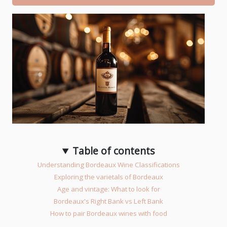
Table of contents
Understanding Bordeaux Wine Classifications
Exploring the varietals of Bordeaux
Age and vintage: What to look for
Bordeaux's Right Bank vs Left Bank
How to pair Bordeaux wines with food