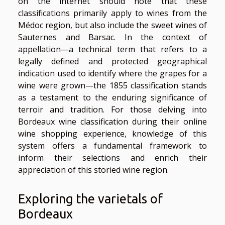
on the internet should note that these
classifications primarily apply to wines from the
Médoc region, but also include the sweet wines of
Sauternes and Barsac. In the context of
appellation—a technical term that refers to a
legally defined and protected geographical
indication used to identify where the grapes for a
wine were grown—the 1855 classification stands
as a testament to the enduring significance of
terroir and tradition. For those delving into
Bordeaux wine classification during their online
wine shopping experience, knowledge of this
system offers a fundamental framework to
inform their selections and enrich their
appreciation of this storied wine region.
Exploring the varietals of
Bordeaux