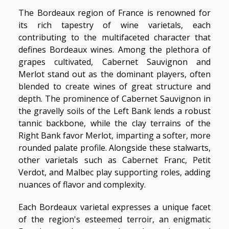
The Bordeaux region of France is renowned for
its rich tapestry of wine varietals, each
contributing to the multifaceted character that
defines Bordeaux wines. Among the plethora of
grapes cultivated, Cabernet Sauvignon and
Merlot stand out as the dominant players, often
blended to create wines of great structure and
depth. The prominence of Cabernet Sauvignon in
the gravelly soils of the Left Bank lends a robust
tannic backbone, while the clay terrains of the
Right Bank favor Merlot, imparting a softer, more
rounded palate profile. Alongside these stalwarts,
other varietals such as Cabernet Franc, Petit
Verdot, and Malbec play supporting roles, adding
nuances of flavor and complexity.
Each Bordeaux varietal expresses a unique facet
of the region's esteemed terroir, an enigmatic