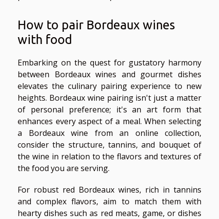
How to pair Bordeaux wines
with food
Embarking on the quest for gustatory harmony
between Bordeaux wines and gourmet dishes
elevates the culinary pairing experience to new
heights. Bordeaux wine pairing isn't just a matter
of personal preference; it's an art form that
enhances every aspect of a meal. When selecting
a Bordeaux wine from an online collection,
consider the structure, tannins, and bouquet of
the wine in relation to the flavors and textures of
the food you are serving.
For robust red Bordeaux wines, rich in tannins
and complex flavors, aim to match them with
hearty dishes such as red meats, game, or dishes