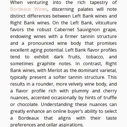
When venturing into the rich tapestry of
Bordeaux Wines
, discerning palates will note
distinct differences between Left Bank wines and
Right Bank wines. On the Left Bank, viticulture
favors the robust Cabernet Sauvignon grape,
endowing wines with a firmer tannin structure
and a pronounced wine body that promises
excellent aging potential. Left Bank flavor profiles
tend to exhibit dark fruits, tobacco, and
sometimes graphite notes. In contrast, Right
Bank wines, with Merlot as the dominant varietal,
typically present a softer tannin structure. This
results in a rounder, more velvety wine body, and
a flavor profile rich with plummy and cherry
nuances, accented occasionally by hints of truffle
or chocolate. Understanding these nuances can
greatly enhance an online buyer’s ability to select
a Bordeaux that aligns with their taste
preferences and cellar aspirations.