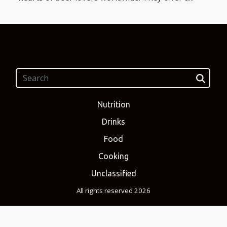
Nutrition
Drinks
Food
Cooking
Unclassified
All rights reserved 2026