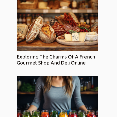
Exploring The Charms Of A French
Gourmet Shop And Deli Online