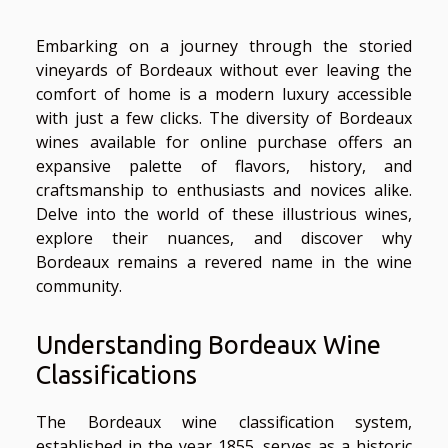
Embarking on a journey through the storied
vineyards of Bordeaux without ever leaving the
comfort of home is a modern luxury accessible
with just a few clicks. The diversity of Bordeaux
wines available for online purchase offers an
expansive palette of flavors, history, and
craftsmanship to enthusiasts and novices alike.
Delve into the world of these illustrious wines,
explore their nuances, and discover why
Bordeaux remains a revered name in the wine
community.
Understanding Bordeaux Wine
Classifications
The Bordeaux wine classification system,
established in the year 1855, serves as a historic