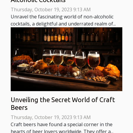
Thursday, October 19, 2023 9:13 AM
Unravel the fascinating world of non-alcoholic
cocktails, a delightful and underrated realm of...
Unveiling the Secret World of Craft
Beers
Thursday, October 19, 2023 9:13 AM
Craft beers have found a special corner in the
hearts of beer lovers worldwide. They offer a...