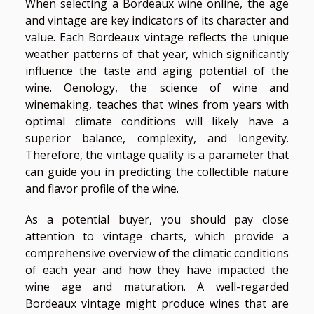
When selecting a Bordeaux wine online, the age
and vintage are key indicators of its character and
value. Each Bordeaux vintage reflects the unique
weather patterns of that year, which significantly
influence the taste and aging potential of the
wine. Oenology, the science of wine and
winemaking, teaches that wines from years with
optimal climate conditions will likely have a
superior balance, complexity, and longevity.
Therefore, the vintage quality is a parameter that
can guide you in predicting the collectible nature
and flavor profile of the wine.
As a potential buyer, you should pay close
attention to vintage charts, which provide a
comprehensive overview of the climatic conditions
of each year and how they have impacted the
wine age and maturation. A well-regarded
Bordeaux vintage might produce wines that are