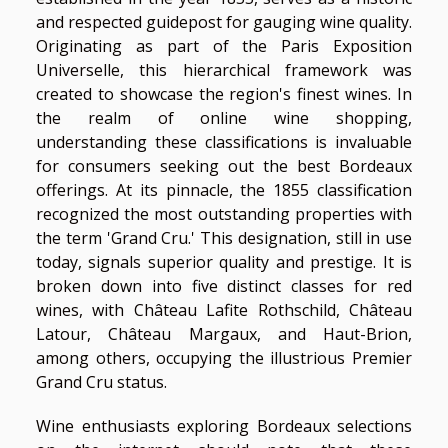
and respected guidepost for gauging wine quality.
Originating as part of the Paris Exposition
Universelle, this hierarchical framework was
created to showcase the region's finest wines. In
the realm of online wine shopping,
understanding these classifications is invaluable
for consumers seeking out the best Bordeaux
offerings. At its pinnacle, the 1855 classification
recognized the most outstanding properties with
the term 'Grand Cru.' This designation, still in use
today, signals superior quality and prestige. It is
broken down into five distinct classes for red
wines, with Château Lafite Rothschild, Château
Latour, Château Margaux, and Haut-Brion,
among others, occupying the illustrious Premier
Grand Cru status.
Wine enthusiasts exploring Bordeaux selections