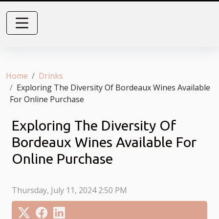
Home
Drinks
Exploring The Diversity Of Bordeaux Wines Available
For Online Purchase
Exploring The Diversity Of
Bordeaux Wines Available For
Online Purchase
Thursday, July 11, 2024 2:50 PM