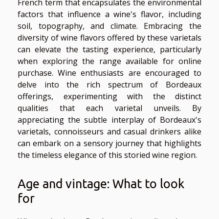
French term that encapsulates the environmental
factors that influence a wine's flavor, including
soil, topography, and climate. Embracing the
diversity of wine flavors offered by these varietals
can elevate the tasting experience, particularly
when exploring the range available for online
purchase. Wine enthusiasts are encouraged to
delve into the rich spectrum of Bordeaux
offerings, experimenting with the distinct
qualities that each varietal unveils. By
appreciating the subtle interplay of Bordeaux's
varietals, connoisseurs and casual drinkers alike
can embark on a sensory journey that highlights
the timeless elegance of this storied wine region.
Age and vintage: What to look
for