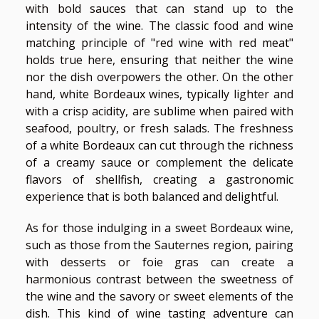
with bold sauces that can stand up to the
intensity of the wine. The classic food and wine
matching principle of "red wine with red meat"
holds true here, ensuring that neither the wine
nor the dish overpowers the other. On the other
hand, white Bordeaux wines, typically lighter and
with a crisp acidity, are sublime when paired with
seafood, poultry, or fresh salads. The freshness
of a white Bordeaux can cut through the richness
of a creamy sauce or complement the delicate
flavors of shellfish, creating a gastronomic
experience that is both balanced and delightful.
As for those indulging in a sweet Bordeaux wine,
such as those from the Sauternes region, pairing
with desserts or foie gras can create a
harmonious contrast between the sweetness of
the wine and the savory or sweet elements of the
dish. This kind of wine tasting adventure can