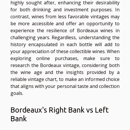
highly sought after, enhancing their desirability
for both drinking and investment purposes. In
contrast, wines from less favorable vintages may
be more accessible and offer an opportunity to
experience the resilience of Bordeaux wines in
challenging years. Regardless, understanding the
history encapsulated in each bottle will add to
your appreciation of these collectible wines. When
exploring online purchases, make sure to
research the Bordeaux vintage, considering both
the wine age and the insights provided by a
reliable vintage chart, to make an informed choice
that aligns with your personal taste and collection
goals.
Bordeaux's Right Bank vs Left
Bank