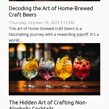
Decoding the Art of Home-Brewed
Craft Beers
Thursday, October 19, 2023 9:13 AM
The art of home-brewed craft beers is a
fascinating journey with a rewarding payoff. It's a
world...
The Hidden Art of Crafting Non-
Alcoholic Cocktails