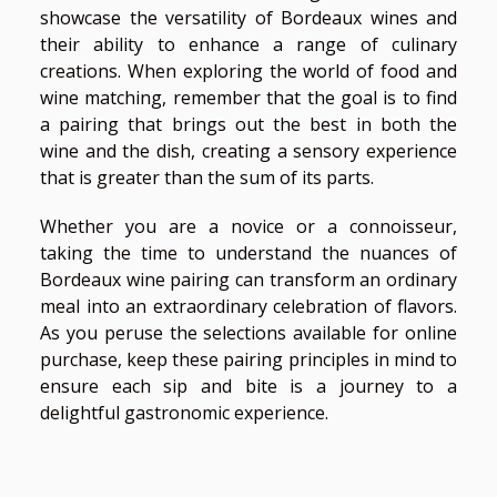
showcase the versatility of Bordeaux wines and
their ability to enhance a range of culinary
creations. When exploring the world of food and
wine matching, remember that the goal is to find
a pairing that brings out the best in both the
wine and the dish, creating a sensory experience
that is greater than the sum of its parts.
Whether you are a novice or a connoisseur,
taking the time to understand the nuances of
Bordeaux wine pairing can transform an ordinary
meal into an extraordinary celebration of flavors.
As you peruse the selections available for online
purchase, keep these pairing principles in mind to
ensure each sip and bite is a journey to a
delightful gastronomic experience.