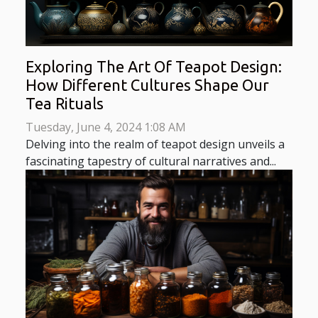
Exploring The Art Of Teapot Design:
How Different Cultures Shape Our
Tea Rituals
Tuesday, June 4, 2024 1:08 AM
Delving into the realm of teapot design unveils a
fascinating tapestry of cultural narratives and...