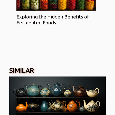
Exploring the Hidden Benefits of
Fermented Foods
SIMILAR