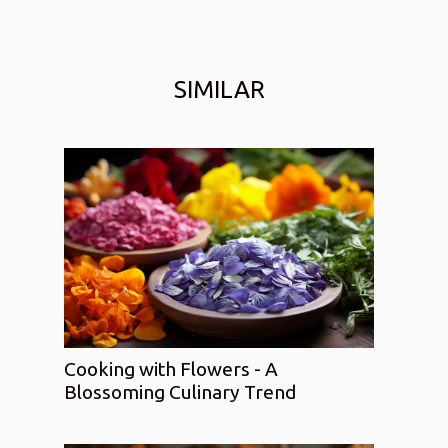
SIMILAR
Cooking with Flowers - A
Blossoming Culinary Trend