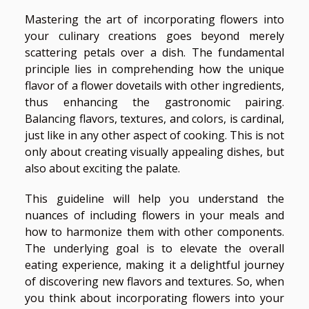
Mastering the art of incorporating flowers into
your culinary creations goes beyond merely
scattering petals over a dish. The fundamental
principle lies in comprehending how the unique
flavor of a flower dovetails with other ingredients,
thus enhancing the gastronomic pairing.
Balancing flavors, textures, and colors, is cardinal,
just like in any other aspect of cooking. This is not
only about creating visually appealing dishes, but
also about exciting the palate.
This guideline will help you understand the
nuances of including flowers in your meals and
how to harmonize them with other components.
The underlying goal is to elevate the overall
eating experience, making it a delightful journey
of discovering new flavors and textures. So, when
you think about incorporating flowers into your