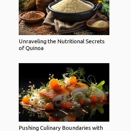
Unraveling the Nutritional Secrets
of Quinoa
Pushing Culinary Boundaries with