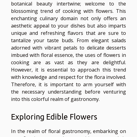
botanical beauty intertwine; welcome to the
blossoming trend of cooking with flowers. This
enchanting culinary domain not only offers an
aesthetic appeal to your dishes but also imparts
unique and refreshing flavors that are sure to
tantalize your taste buds. From elegant salads
adorned with vibrant petals to delicate desserts
imbued with floral essence, the uses of flowers in
cooking are as vast as they are delightful.
However, it is essential to approach this trend
with knowledge and respect for the flora involved.
Therefore, it is important to arm yourself with
the necessary understanding before venturing
into this colorful realm of gastronomy.
Exploring Edible Flowers
In the realm of floral gastronomy, embarking on