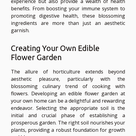
experience but also provide a wealth of health
benefits. From boosting your immune system to
promoting digestive health, these blossoming
ingredients are more than just an aesthetic
garnish.
Creating Your Own Edible
Flower Garden
The allure of horticulture extends beyond
aesthetic pleasure, particularly with the
blossoming culinary trend of cooking with
flowers. Developing an edible flower garden at
your own home can be a delightful and rewarding
endeavor. Selecting the appropriate soil is the
initial and crucial phase of establishing a
prosperous garden. The right soil nourishes your
plants, providing a robust foundation for growth