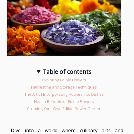
Table of contents
Exploring Edible Flowers
Harvesting and Storage Techniques
The Art of Incorporating Flowers into Dishes
Health Benefits of Edible Flowers
Creating Your Own Edible Flower Garden
Dive into a world where culinary arts and