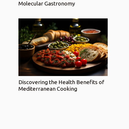
Molecular Gastronomy
Discovering the Health Benefits of
Mediterranean Cooking