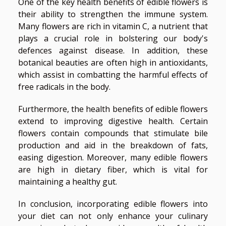
One of the key health benefits of edible flowers is
their ability to strengthen the immune system.
Many flowers are rich in vitamin C, a nutrient that
plays a crucial role in bolstering our body's
defences against disease. In addition, these
botanical beauties are often high in antioxidants,
which assist in combatting the harmful effects of
free radicals in the body.
Furthermore, the health benefits of edible flowers
extend to improving digestive health. Certain
flowers contain compounds that stimulate bile
production and aid in the breakdown of fats,
easing digestion. Moreover, many edible flowers
are high in dietary fiber, which is vital for
maintaining a healthy gut.
In conclusion, incorporating edible flowers into
your diet can not only enhance your culinary