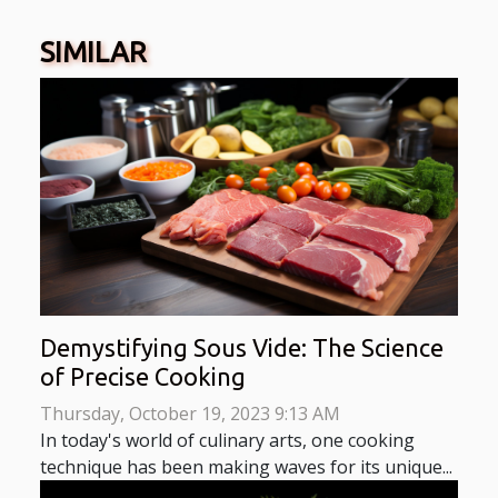
SIMILAR
Demystifying Sous Vide: The Science
of Precise Cooking
Thursday, October 19, 2023 9:13 AM
In today's world of culinary arts, one cooking
technique has been making waves for its unique...