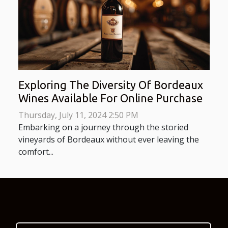
Exploring The Diversity Of Bordeaux
Wines Available For Online Purchase
Thursday, July 11, 2024 2:50 PM
Embarking on a journey through the storied
vineyards of Bordeaux without ever leaving the
comfort...