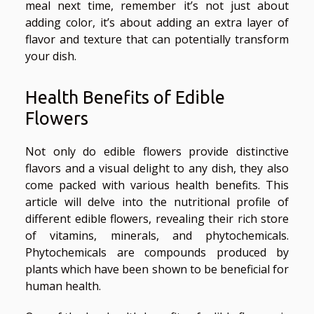
meal next time, remember it’s not just about
adding color, it’s about adding an extra layer of
flavor and texture that can potentially transform
your dish.
Health Benefits of Edible
Flowers
Not only do edible flowers provide distinctive
flavors and a visual delight to any dish, they also
come packed with various health benefits. This
article will delve into the nutritional profile of
different edible flowers, revealing their rich store
of vitamins, minerals, and phytochemicals.
Phytochemicals are compounds produced by
plants which have been shown to be beneficial for
human health.