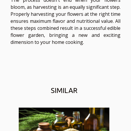
bloom, as harvesting is an equally significant step.
Properly harvesting your flowers at the right time
ensures maximum flavor and nutritional value. All
these steps combined result in a successful edible
flower garden, bringing a new and exciting
dimension to your home cooking.
SIMILAR