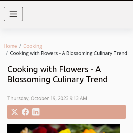
Home
Cooking
Cooking with Flowers - A Blossoming Culinary Trend
Cooking with Flowers - A
Blossoming Culinary Trend
Thursday, October 19, 2023 9:13 AM