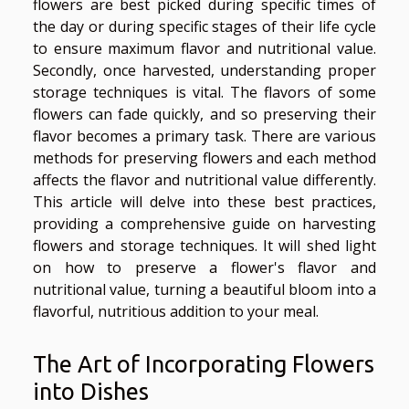
flowers are best picked during specific times of
the day or during specific stages of their life cycle
to ensure maximum flavor and nutritional value.
Secondly, once harvested, understanding proper
storage techniques is vital. The flavors of some
flowers can fade quickly, and so preserving their
flavor becomes a primary task. There are various
methods for preserving flowers and each method
affects the flavor and nutritional value differently.
This article will delve into these best practices,
providing a comprehensive guide on harvesting
flowers and storage techniques. It will shed light
on how to preserve a flower's flavor and
nutritional value, turning a beautiful bloom into a
flavorful, nutritious addition to your meal.
The Art of Incorporating Flowers
into Dishes