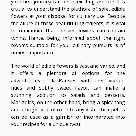
your first journey can be an exciting venture. It is
crucial to understand the plethora of safe, edible
flowers at your disposal for culinary use. Despite
the allure of these beautiful ingredients, it is vital
to remember that certain flowers can contain
toxins. Hence, being informed about the right
blooms suitable for your culinary pursuits is of
utmost importance.
The world of edible flowers is vast and varied, and
it offers a plethora of options for the
adventurous cook. Pansies, with their vibrant
hues and subtly sweet flavor, can make a
stunning addition to salads and desserts.
Marigolds, on the other hand, bring a spicy tang
and a bright pop of color to any dish. Their petals
can be used as a garnish or incorporated into
your recipes for a unique twist.