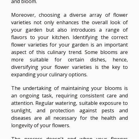
and bloom.
Moreover, choosing a diverse array of flower
varieties not only enhances the overall look of
your garden but also introduces a range of
flavors to your kitchen. Identifying the correct
flower varieties for your garden is an important
aspect of this culinary trend. Some blooms are
more suitable for certain dishes, hence,
diversifying your flower varieties is the key to
expanding your culinary options.
The undertaking of maintaining your blooms is
an ongoing task, requiring consistent care and
attention. Regular watering, suitable exposure to
sunlight, and protection against pests and
diseases are all necessary for the health and
longevity of your flowers.
The process doesn't end when your flowers