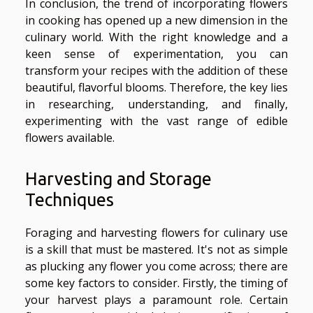
In conclusion, the trend of incorporating flowers
in cooking has opened up a new dimension in the
culinary world. With the right knowledge and a
keen sense of experimentation, you can
transform your recipes with the addition of these
beautiful, flavorful blooms. Therefore, the key lies
in researching, understanding, and finally,
experimenting with the vast range of edible
flowers available.
Harvesting and Storage
Techniques
Foraging and harvesting flowers for culinary use
is a skill that must be mastered. It's not as simple
as plucking any flower you come across; there are
some key factors to consider. Firstly, the timing of
your harvest plays a paramount role. Certain