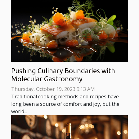
Pushing Culinary Boundaries with
Molecular Gastronomy
Thursday, October 19, 2023 9:13 AM
Traditional cooking methods and recipes have
long been a source of comfort and joy, but the
world...